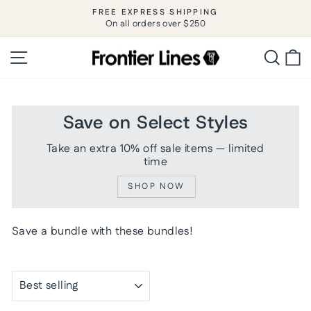
Skip
FREE EXPRESS SHIPPING
to
On all orders over $250
Pause
slideshow
content
Site navigation
Searc
C
Save on Select Styles
Take an extra 10% off sale items — limited
time
SHOP NOW
Save a bundle with these bundles!
SORT