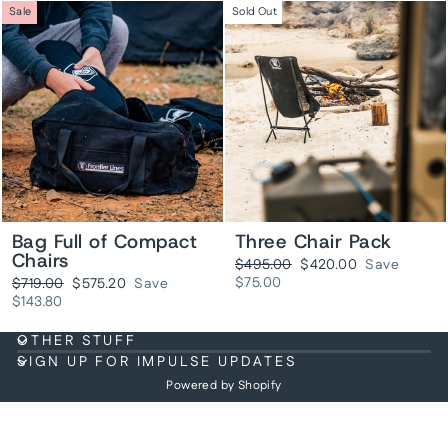
Sale
Sold Out
Bag Full of Compact
Three Chair Pack
Chairs
Regular
Sale
$495.00
$420.00
Save
price
price
Regular
Sale
$75.00
$719.00
$575.20
Save
price
price
$143.80
OTHER STUFF
SIGN UP FOR IMPULSE UPDATES
Powered by Shopify