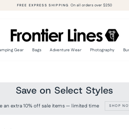
90-day return policy
SHOP RISK FREE
Pause
slideshow
amping Gear
Bags
Adventure Wear
Photography
Bu
Save on Select Styles
e an extra 10% off sale items — limited time
SHOP N