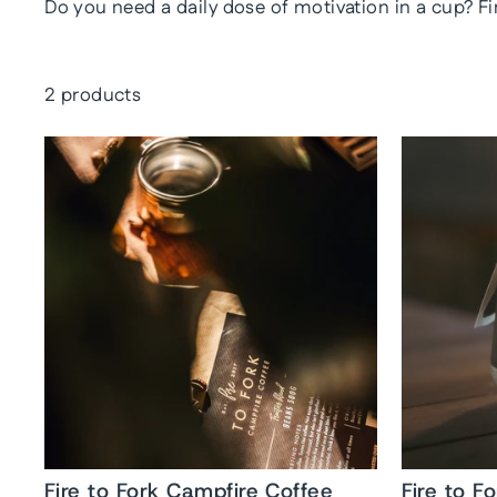
Do you need a daily dose of motivation in a cup? Fi
2 products
Fire to Fork Campfire Coffee
Fire to F