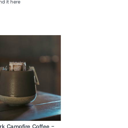
nd it here
ork Campfire Coffee -