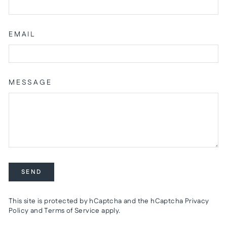
EMAIL
MESSAGE
SEND
SEND
This site is protected by hCaptcha and the hCaptcha
Privacy
Policy
and
Terms of Service
apply.