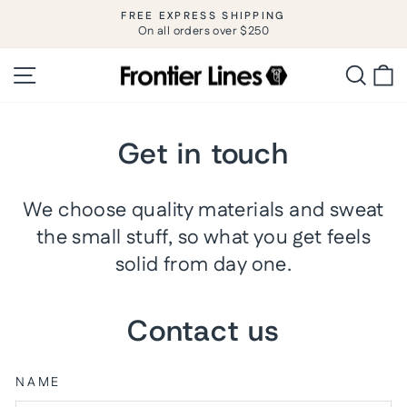
Skip
FREE EXPRESS SHIPPING
to
On all orders over $250
Pause
slideshow
content
Site navigation
Searc
C
Get in touch
We choose quality materials and sweat
the small stuff, so what you get feels
solid from day one.
Contact us
NAME